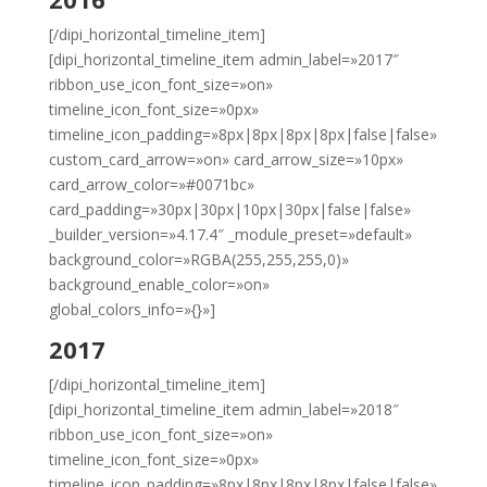
[/dipi_horizontal_timeline_item]
[dipi_horizontal_timeline_item admin_label=»2017″
ribbon_use_icon_font_size=»on»
timeline_icon_font_size=»0px»
timeline_icon_padding=»8px|8px|8px|8px|false|false»
custom_card_arrow=»on» card_arrow_size=»10px»
card_arrow_color=»#0071bc»
card_padding=»30px|30px|10px|30px|false|false»
_builder_version=»4.17.4″ _module_preset=»default»
background_color=»RGBA(255,255,255,0)»
background_enable_color=»on»
global_colors_info=»{}»]
2017
[/dipi_horizontal_timeline_item]
[dipi_horizontal_timeline_item admin_label=»2018″
ribbon_use_icon_font_size=»on»
timeline_icon_font_size=»0px»
timeline_icon_padding=»8px|8px|8px|8px|false|false»