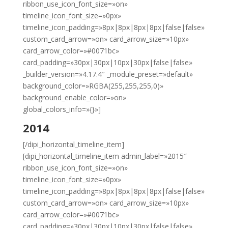
ribbon_use_icon_font_size=»on»
timeline_icon_font_size=»0px»
timeline_icon_padding=»8px|8px|8px|8px|false|false»
custom_card_arrow=»on» card_arrow_size=»10px»
card_arrow_color=»#0071bc»
card_padding=»30px|30px|10px|30px|false|false»
_builder_version=»4.17.4″ _module_preset=»default»
background_color=»RGBA(255,255,255,0)»
background_enable_color=»on»
global_colors_info=»{}»]
2014
[/dipi_horizontal_timeline_item]
[dipi_horizontal_timeline_item admin_label=»2015″
ribbon_use_icon_font_size=»on»
timeline_icon_font_size=»0px»
timeline_icon_padding=»8px|8px|8px|8px|false|false»
custom_card_arrow=»on» card_arrow_size=»10px»
card_arrow_color=»#0071bc»
card_padding=»30px|30px|10px|30px|false|false»