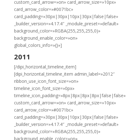
custom_card_arrow=»on» card_arrow_size=»10px»
card_arrow_color=»#0071bc»
card_padding=»30px|30px|10px|30px|false|false»
_builder_version=»4.17.4″ _module_preset=»default»
background_color=»RGBA(255,255,255,0)»
background_enable_color=»on»
global_colors_info=»{}»]
2011
[/dipi_horizontal_timeline_item]
[dipi_horizontal_timeline_item admin_label=»2012″
ribbon_use_icon_font_size=»on»
timeline_icon_font_size=»0px»
timeline_icon_padding=»8px|8px|8px|8px|false|false»
custom_card_arrow=»on» card_arrow_size=»10px»
card_arrow_color=»#0071bc»
card_padding=»30px|30px|10px|30px|false|false»
_builder_version=»4.17.4″ _module_preset=»default»
background_color=»RGBA(255,255,255,0)»
background_enable_color=»on»