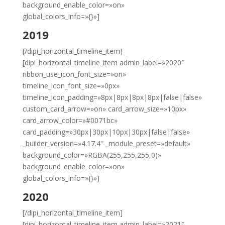
background_enable_color=»on»
global_colors_info=»{}»]
2019
[/dipi_horizontal_timeline_item]
[dipi_horizontal_timeline_item admin_label=»2020″
ribbon_use_icon_font_size=»on»
timeline_icon_font_size=»0px»
timeline_icon_padding=»8px|8px|8px|8px|false|false»
custom_card_arrow=»on» card_arrow_size=»10px»
card_arrow_color=»#0071bc»
card_padding=»30px|30px|10px|30px|false|false»
_builder_version=»4.17.4″ _module_preset=»default»
background_color=»RGBA(255,255,255,0)»
background_enable_color=»on»
global_colors_info=»{}»]
2020
[/dipi_horizontal_timeline_item]
[dipi_horizontal_timeline_item admin_label=»2021″