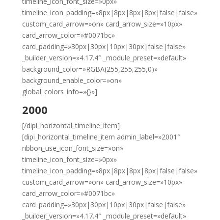
timeline_icon_font_size=»0px»
timeline_icon_padding=»8px|8px|8px|8px|false|false»
custom_card_arrow=»on» card_arrow_size=»10px»
card_arrow_color=»#0071bc»
card_padding=»30px|30px|10px|30px|false|false»
_builder_version=»4.17.4″ _module_preset=»default»
background_color=»RGBA(255,255,255,0)»
background_enable_color=»on»
global_colors_info=»{}»]
2000
[/dipi_horizontal_timeline_item]
[dipi_horizontal_timeline_item admin_label=»2001″
ribbon_use_icon_font_size=»on»
timeline_icon_font_size=»0px»
timeline_icon_padding=»8px|8px|8px|8px|false|false»
custom_card_arrow=»on» card_arrow_size=»10px»
card_arrow_color=»#0071bc»
card_padding=»30px|30px|10px|30px|false|false»
_builder_version=»4.17.4″ _module_preset=»default»