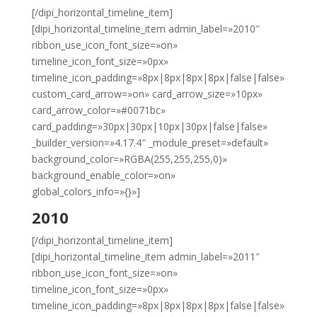
[/dipi_horizontal_timeline_item]
[dipi_horizontal_timeline_item admin_label=»2010″
ribbon_use_icon_font_size=»on»
timeline_icon_font_size=»0px»
timeline_icon_padding=»8px|8px|8px|8px|false|false»
custom_card_arrow=»on» card_arrow_size=»10px»
card_arrow_color=»#0071bc»
card_padding=»30px|30px|10px|30px|false|false»
_builder_version=»4.17.4″ _module_preset=»default»
background_color=»RGBA(255,255,255,0)»
background_enable_color=»on»
global_colors_info=»{}»]
2010
[/dipi_horizontal_timeline_item]
[dipi_horizontal_timeline_item admin_label=»2011″
ribbon_use_icon_font_size=»on»
timeline_icon_font_size=»0px»
timeline_icon_padding=»8px|8px|8px|8px|false|false»