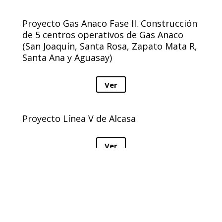
Proyecto Gas Anaco Fase II. Construcción
de 5 centros operativos de Gas Anaco
(San Joaquín, Santa Rosa, Zapato Mata R,
Santa Ana y Aguasay)
Ver
Proyecto Línea V de Alcasa
Ver
Remodelación del Ambulatorio tipo II
Rafael Pereira, sector “La Antena”
Ver