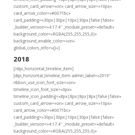
custom_card_arrow=»on» card_arrow_size=»10px»
card_arrow_color=»#0071bc»
card_padding=»30px|30px|10px|30px|false|false»
_builder_version=»4.17.4″ _module_preset=»default»
background_color=»RGBA(255,255,255,0)»
background_enable_color=»on»
global_colors_info=»{}»]
2018
[/dipi_horizontal_timeline_item]
[dipi_horizontal_timeline_item admin_label=»2019″
ribbon_use_icon_font_size=»on»
timeline_icon_font_size=»0px»
timeline_icon_padding=»8px|8px|8px|8px|false|false»
custom_card_arrow=»on» card_arrow_size=»10px»
card_arrow_color=»#0071bc»
card_padding=»30px|30px|10px|30px|false|false»
_builder_version=»4.17.4″ _module_preset=»default»
background_color=»RGBA(255,255,255,0)»