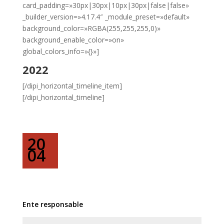
card_padding=»30px|30px|10px|30px|false|false»
_builder_version=»4.17.4″ _module_preset=»default»
background_color=»RGBA(255,255,255,0)»
background_enable_color=»on»
global_colors_info=»{}»]
2022
[/dipi_horizontal_timeline_item]
[/dipi_horizontal_timeline]
20
04
Ente responsable