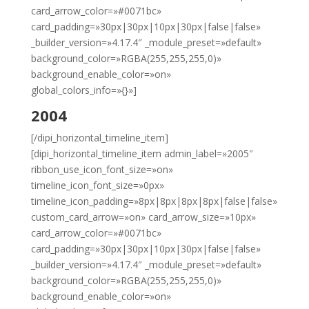
card_arrow_color=»#0071bc»
card_padding=»30px|30px|10px|30px|false|false»
_builder_version=»4.17.4″ _module_preset=»default»
background_color=»RGBA(255,255,255,0)»
background_enable_color=»on»
global_colors_info=»{}»]
2004
[/dipi_horizontal_timeline_item]
[dipi_horizontal_timeline_item admin_label=»2005″
ribbon_use_icon_font_size=»on»
timeline_icon_font_size=»0px»
timeline_icon_padding=»8px|8px|8px|8px|false|false»
custom_card_arrow=»on» card_arrow_size=»10px»
card_arrow_color=»#0071bc»
card_padding=»30px|30px|10px|30px|false|false»
_builder_version=»4.17.4″ _module_preset=»default»
background_color=»RGBA(255,255,255,0)»
background_enable_color=»on»