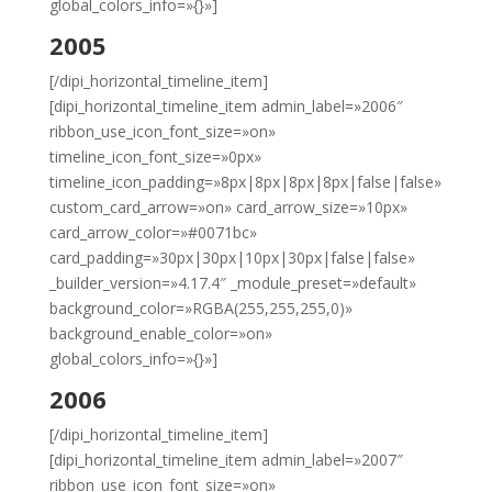
global_colors_info=»{}»]
2005
[/dipi_horizontal_timeline_item]
[dipi_horizontal_timeline_item admin_label=»2006″
ribbon_use_icon_font_size=»on»
timeline_icon_font_size=»0px»
timeline_icon_padding=»8px|8px|8px|8px|false|false»
custom_card_arrow=»on» card_arrow_size=»10px»
card_arrow_color=»#0071bc»
card_padding=»30px|30px|10px|30px|false|false»
_builder_version=»4.17.4″ _module_preset=»default»
background_color=»RGBA(255,255,255,0)»
background_enable_color=»on»
global_colors_info=»{}»]
2006
[/dipi_horizontal_timeline_item]
[dipi_horizontal_timeline_item admin_label=»2007″
ribbon_use_icon_font_size=»on»