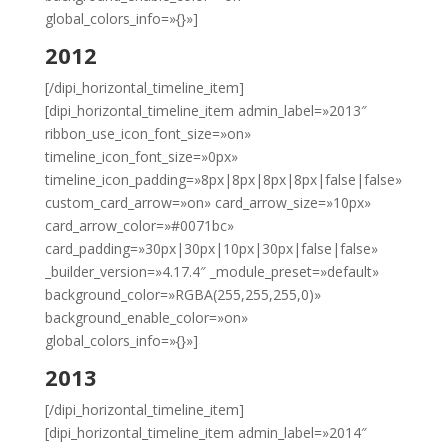
global_colors_info=»{}»]
2012
[/dipi_horizontal_timeline_item]
[dipi_horizontal_timeline_item admin_label=»2013″
ribbon_use_icon_font_size=»on»
timeline_icon_font_size=»0px»
timeline_icon_padding=»8px|8px|8px|8px|false|false»
custom_card_arrow=»on» card_arrow_size=»10px»
card_arrow_color=»#0071bc»
card_padding=»30px|30px|10px|30px|false|false»
_builder_version=»4.17.4″ _module_preset=»default»
background_color=»RGBA(255,255,255,0)»
background_enable_color=»on»
global_colors_info=»{}»]
2013
[/dipi_horizontal_timeline_item]
[dipi_horizontal_timeline_item admin_label=»2014″