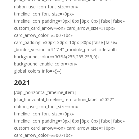
ribbon_use_icon_font_size=»on»
timeline_icon_font_size=»0px»
timeline_icon_padding=»8px|8px|8px|8px|false|false»
custom_card_arrow=»on» card_arrow_size=»10px»
card_arrow_color=»#0071bc»
card_padding=»30px|30px|10px|30px|false|false»
_builder_version=»4.17.4″ _module_preset=»default»
background_color=»RGBA(255,255,255,0)»
background_enable_color=»on»
global_colors_info=»{}»]
2021
[/dipi_horizontal_timeline_item]
[dipi_horizontal_timeline_item admin_label=»2022″
ribbon_use_icon_font_size=»on»
timeline_icon_font_size=»0px»
timeline_icon_padding=»8px|8px|8px|8px|false|false»
custom_card_arrow=»on» card_arrow_size=»10px»
card_arrow_color=»#0071bc»