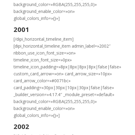
background_color=»RGBA(255,255,255,0)»
background_enable_color=»on»
global_colors_info=»{}»]
2001
[/dipi_horizontal_timeline_item]
[dipi_horizontal_timeline_item admin_label=»2002″
ribbon_use_icon_font_size=»on»
timeline_icon_font_size=»0px»
timeline_icon_padding=»8px|8px|8px|8px|false|false»
custom_card_arrow=»on» card_arrow_size=»10px»
card_arrow_color=»#0071bc»
card_padding=»30px|30px|10px|30px|false|false»
_builder_version=»4.17.4″ _module_preset=»default»
background_color=»RGBA(255,255,255,0)»
background_enable_color=»on»
global_colors_info=»{}»]
2002