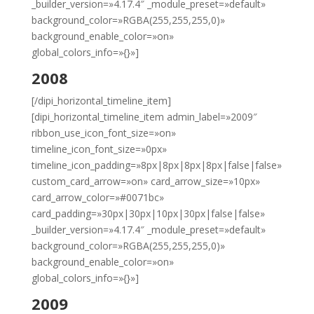
_builder_version=»4.17.4″ _module_preset=»default»
background_color=»RGBA(255,255,255,0)»
background_enable_color=»on»
global_colors_info=»{}»]
2008
[/dipi_horizontal_timeline_item]
[dipi_horizontal_timeline_item admin_label=»2009″
ribbon_use_icon_font_size=»on»
timeline_icon_font_size=»0px»
timeline_icon_padding=»8px|8px|8px|8px|false|false»
custom_card_arrow=»on» card_arrow_size=»10px»
card_arrow_color=»#0071bc»
card_padding=»30px|30px|10px|30px|false|false»
_builder_version=»4.17.4″ _module_preset=»default»
background_color=»RGBA(255,255,255,0)»
background_enable_color=»on»
global_colors_info=»{}»]
2009