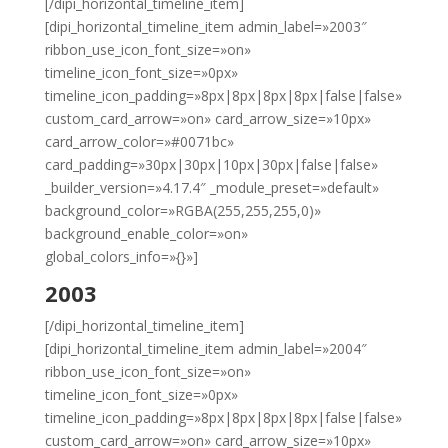
[/dipi_horizontal_timeline_item]
[dipi_horizontal_timeline_item admin_label=»2003″
ribbon_use_icon_font_size=»on»
timeline_icon_font_size=»0px»
timeline_icon_padding=»8px|8px|8px|8px|false|false»
custom_card_arrow=»on» card_arrow_size=»10px»
card_arrow_color=»#0071bc»
card_padding=»30px|30px|10px|30px|false|false»
_builder_version=»4.17.4″ _module_preset=»default»
background_color=»RGBA(255,255,255,0)»
background_enable_color=»on»
global_colors_info=»{}»]
2003
[/dipi_horizontal_timeline_item]
[dipi_horizontal_timeline_item admin_label=»2004″
ribbon_use_icon_font_size=»on»
timeline_icon_font_size=»0px»
timeline_icon_padding=»8px|8px|8px|8px|false|false»
custom_card_arrow=»on» card_arrow_size=»10px»