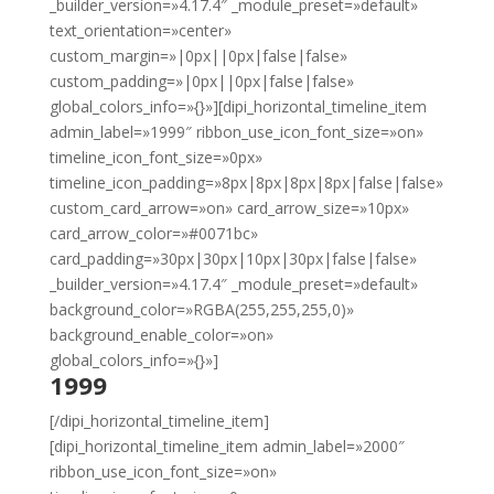
_builder_version=»4.17.4″ _module_preset=»default»
text_orientation=»center»
custom_margin=»|0px||0px|false|false»
custom_padding=»|0px||0px|false|false»
global_colors_info=»{}»][dipi_horizontal_timeline_item
admin_label=»1999″ ribbon_use_icon_font_size=»on»
timeline_icon_font_size=»0px»
timeline_icon_padding=»8px|8px|8px|8px|false|false»
custom_card_arrow=»on» card_arrow_size=»10px»
card_arrow_color=»#0071bc»
card_padding=»30px|30px|10px|30px|false|false»
_builder_version=»4.17.4″ _module_preset=»default»
background_color=»RGBA(255,255,255,0)»
background_enable_color=»on»
global_colors_info=»{}»]
1999
[/dipi_horizontal_timeline_item]
[dipi_horizontal_timeline_item admin_label=»2000″
ribbon_use_icon_font_size=»on»