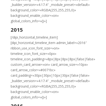
_builder_version=»4.17.4″ _module_preset=»default»
background_color=»RGBA(255,255,255,0)»
background_enable_color=»on»
global_colors_info=»{}»]
2015
[/dipi_horizontal_timeline_item]
[dipi_horizontal_timeline_item admin_label=»2016″
ribbon_use_icon_font_size=»on»
timeline_icon_font_size=»0px»
timeline_icon_padding=»8px|8px|8px|8px|false|false»
custom_card_arrow=»on» card_arrow_size=»10px»
card_arrow_color=»#0071bc»
card_padding=»30px|30px|10px|30px|false|false»
_builder_version=»4.17.4″ _module_preset=»default»
background_color=»RGBA(255,255,255,0)»
background_enable_color=»on»
global_colors_info=»{}»]
2016