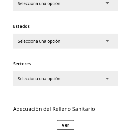
Estados
Sectores
Adecuación del Relleno Sanitario
Ver