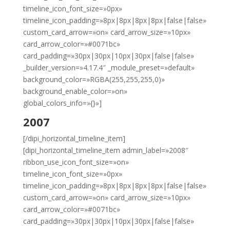
timeline_icon_font_size=»0px»
timeline_icon_padding=»8px|8px|8px|8px|false|false»
custom_card_arrow=»on» card_arrow_size=»10px»
card_arrow_color=»#0071bc»
card_padding=»30px|30px|10px|30px|false|false»
_builder_version=»4.17.4″ _module_preset=»default»
background_color=»RGBA(255,255,255,0)»
background_enable_color=»on»
global_colors_info=»{}»]
2007
[/dipi_horizontal_timeline_item]
[dipi_horizontal_timeline_item admin_label=»2008″
ribbon_use_icon_font_size=»on»
timeline_icon_font_size=»0px»
timeline_icon_padding=»8px|8px|8px|8px|false|false»
custom_card_arrow=»on» card_arrow_size=»10px»
card_arrow_color=»#0071bc»
card_padding=»30px|30px|10px|30px|false|false»