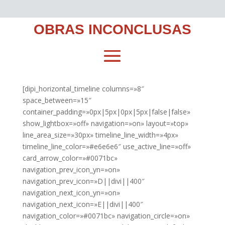
OBRAS INCONCLUSAS
[dipi_horizontal_timeline columns=»8″
space_between=»15″
container_padding=»0px|5px|0px|5px|false|false»
show_lightbox=»off» navigation=»on» layout=»top»
line_area_size=»30px» timeline_line_width=»4px»
timeline_line_color=»#e6e6e6″ use_active_line=»off»
card_arrow_color=»#0071bc»
navigation_prev_icon_yn=»on»
navigation_prev_icon=»D||divi||400″
navigation_next_icon_yn=»on»
navigation_next_icon=»E||divi||400″
navigation_color=»#0071bc» navigation_circle=»on»