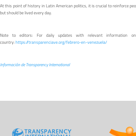
At this point of history in Latin American politics, it is crucial to reinforc
but should be lived every day.
Note to editors: For daily updates with relevant information o
country:
https://transparenciave.org/febrero-en-venezuela/
Información de Transparency International