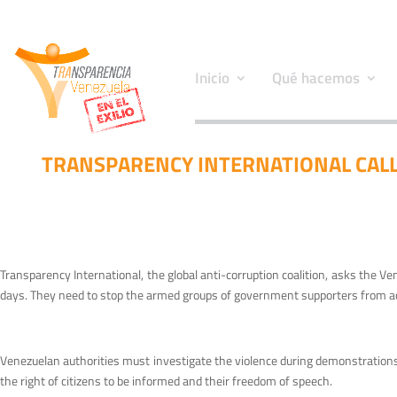
Inicio
Qué hacemos
TRANSPARENCY INTERNATIONAL CALL
Transparency International, the global anti-corruption coalition, asks the V
days. They need to stop the armed groups of government supporters from ac
Venezuelan authorities must investigate the violence during demonstrations i
the right of citizens to be informed and their freedom of speech.