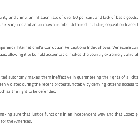
ty and crime, an inflation rate of over 50 per cent and lack of basic goods,
led, sixty injured and an unknown number detained, including opposition leader
parency International’s Corruption Perceptions Index shows, Venezuela consi
ies, allowing it to be held accountable, makes the country extremely vulnerab
ited autonomy makes them ineffective in guaranteeing the rights of all citiz
en violated during the recent protests, notably by denying citizens access to
uch as the right to be defended.
king sure that justice functions in an independent way and that Lopez gets a
 for the Americas.