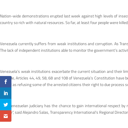
Nation-wide demonstrations erupted last week against high levels of insecuri
country so rich with natural resources. So far, at least four people were kil
Venezuela currently suffers from weak institutions and corruption. As Trans
The lack of independent institutions able to monitor the government’s activit
Venezuela’s weak institutions exacerbate the current situation and their lim
example, Articles 44, 49, 58, 68 and 108 of Venezuela’s Constitution have be
as well as refusing some of the arrested citizens their right to due process s
“The Venezuelan judiciary has the chance to gain international respect by ma
change”, said Alejandro Salas, Transparency International’s Regional Director