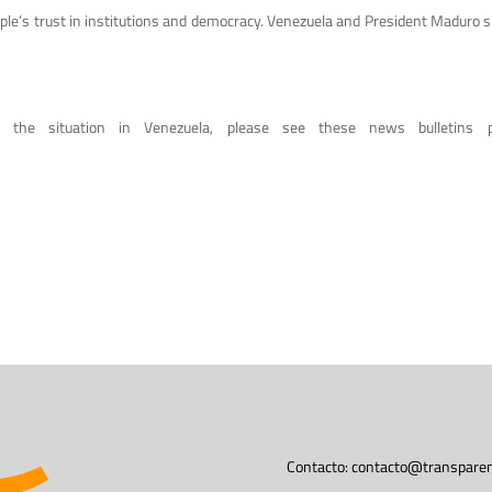
e people’s trust in institutions and democracy. Venezuela and President Maduro
n the situation in Venezuela, please see these news bulletins p
Contacto:
contacto@transparen