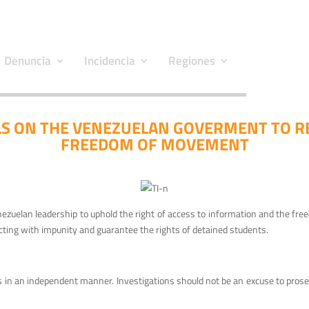
Denuncia
Incidencia
Regiones
S ON THE VENEZUELAN GOVERMENT TO R
FREEDOM OF MOVEMENT
enezuelan leadership to uphold the right of access to information and the fr
ting with impunity and guarantee the rights of detained students.
n an independent manner. Investigations should not be an excuse to prosecute