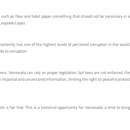
 such as flour and toilet paper; something that should not be necessary in a
 Leopoldo Lopez.
stently has one of the highest levels of perceived corruption in the world.
le to corruption.
ens. Venezuela can rely on proper legislation, but laws are not enforced. For
 impartial and uncensored information, limiting the right to peaceful protest
 fair trial. This is a historical opportunity for Venezuela, a time to bring