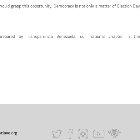
 should grasp this opportunity. Democracy is not only a matter of Election Day
repared by Transparencia Venezuela, our national chapter in the
ciave.org