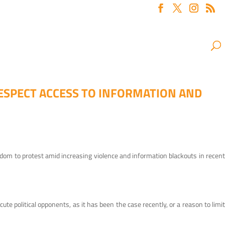
ESPECT ACCESS TO INFORMATION AND
eedom to protest amid increasing violence and information blackouts in recent
 political opponents, as it has been the case recently, or a reason to limit