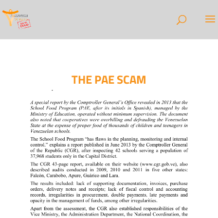
THE PAE SCAM