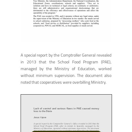
A special report by the Comptroller General revealed
in 2013 that the School Food Program (PAE),
managed by the Ministry of Education, worked
without minimum supervision. The document also
noted that cooperatives were overbilling Ministry.