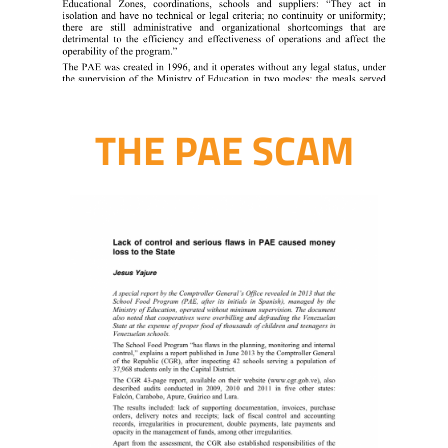
THE PAE SCAM