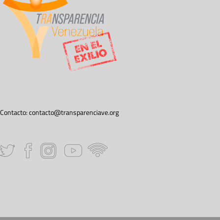
Contacto:
contacto@transparenciave.org