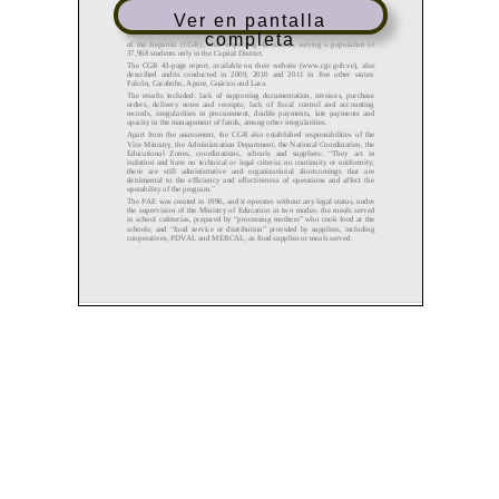
Ver en pantalla
completa