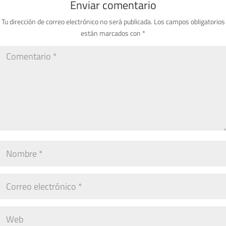
Enviar comentario
Tu dirección de correo electrónico no será publicada.
Los campos obligatorios
están marcados con
*