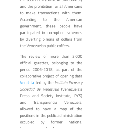
and the prohibition for all Americans
to make transactions with them.
According to the American
government, these people have
participated in corruption schemes
by diverting billions of dollars from
the Venezuelan public coffers.
The review of more than 3,000
official gazettes, belonging to the
period 2006-2018, as part of the
collaborative project of opening data
Vendata
led by the
Instituto Prensa y
Sociedad de Venezuela
(Venezuela’s
Press and Society Institute, IPYS)
and Transparencia Venezuela,
allowed to have a map of the
positions in the public administration
occupied by former national