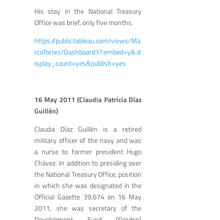
His stay in the National Treasury
Office was brief, only five months.
https://public.tableau.com/views/Ma
rcoTorres/Dashboard1?:embed=y&:d
isplay_count=yes&publish=yes
16 May 2011 (Claudia Patricia Díaz
Guillén)
Claudia Díaz Guillén is a retired
military officer of the navy and was
a nurse to former president Hugo
Chávez. In addition to presiding over
the National Treasury Office, position
in which she was designated in the
Official Gazette 39,674 on 16 May
2011, she was secretary of the
Development Fund (Fonden)