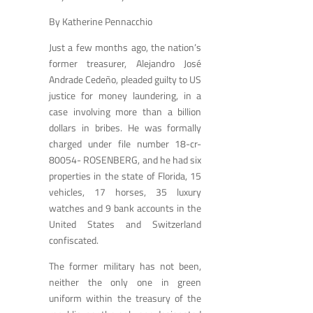
By Katherine Pennacchio
Just a few months ago, the nation’s
former treasurer, Alejandro José
Andrade Cedeño, pleaded guilty to US
justice for money laundering, in a
case involving more than a billion
dollars in bribes. He was formally
charged under file number 18-cr-
80054- ROSENBERG, and he had six
properties in the state of Florida, 15
vehicles, 17 horses, 35 luxury
watches and 9 bank accounts in the
United States and Switzerland
confiscated.
The former military has not been,
neither the only one in green
uniform within the treasury of the