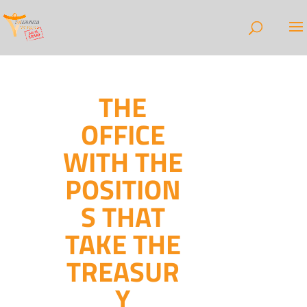
THE
OFFICE
WITH THE
POSITION
S THAT
TAKE THE
TREASUR
Y