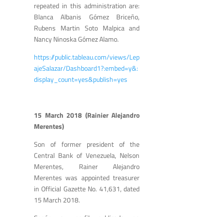
repeated in this administration are:
Blanca Albanis Gómez Briceño,
Rubens Martin Soto Malpica and
Nancy Ninoska Gómez Alamo.
https://public.tableau.com/views/Lep
ajeSalazar/Dashboard1?:embed=y&:
display_count=yes&publish=yes
15 March 2018 (Rainier Alejandro
Merentes)
Son of former president of the
Central Bank of Venezuela, Nelson
Merentes, Rainer Alejandro
Merentes was appointed treasurer
in Official Gazette No. 41,631, dated
15 March 2018.