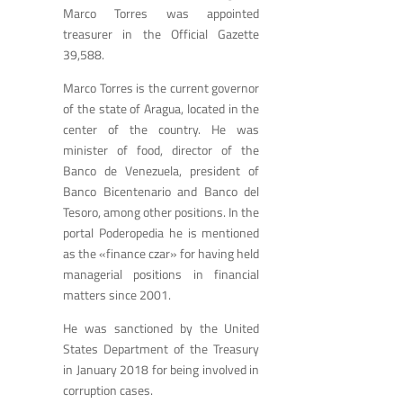
Marco Torres was appointed
treasurer in the Official Gazette
39,588.
Marco Torres is the current governor
of the state of Aragua, located in the
center of the country. He was
minister of food, director of the
Banco de Venezuela, president of
Banco Bicentenario and Banco del
Tesoro, among other positions. In the
portal Poderopedia he is mentioned
as the «finance czar» for having held
managerial positions in financial
matters since 2001.
He was sanctioned by the United
States Department of the Treasury
in January 2018 for being involved in
corruption cases.