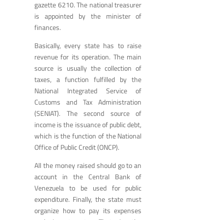
gazette 6210. The national treasurer
is appointed by the minister of
finances.
Basically, every state has to raise
revenue for its operation. The main
source is usually the collection of
taxes, a function fulfilled by the
National Integrated Service of
Customs and Tax Administration
(SENIAT). The second source of
income is the issuance of public debt,
which is the function of the National
Office of Public Credit (ONCP).
All the money raised should go to an
account in the Central Bank of
Venezuela to be used for public
expenditure. Finally, the state must
organize how to pay its expenses