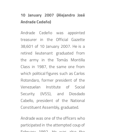
10 January 2007 (Alejandro José
Andrade Cedeño)
Andrade Cedeño was appointed
treasurer in the Official Gazette
38,601 of 10 January 2007. He is a
retired lieutenant graduated from
the army in the Tomás Montilla
Class in 1987, the same one from
which political figures such as Carlos
Rotondaro, former president of the
Venezuelan Institute of Social
Security (IVSS), and Diosdado
Cabello, president of the National
Constituent Assembly, graduated.
Andrade was one of the officers who
participated in the attempted coup of
February 1992. He was also the