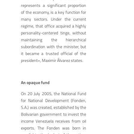
represents a significant proportion
of the economy, is a key function for
many sectors. Under the current
regime, that office acquired a highly
personality-centered tinge, without
maintaining the hierarchical
subordination with the minister, but
it became a trusted official of the
president», Maximir Álvarez states.
An opaque fund
On 20 July 2005, the National Fund
for National Development (Fonden,
S.A.) was created, established by the
Bolivarian government to invest the
income Venezuela receives from oil
exports. The Fonden was born in