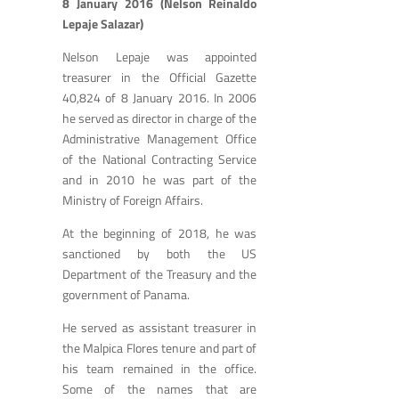
8 January 2016 (Nelson Reinaldo
Lepaje Salazar)
Nelson Lepaje was appointed
treasurer in the Official Gazette
40,824 of 8 January 2016. In 2006
he served as director in charge of the
Administrative Management Office
of the National Contracting Service
and in 2010 he was part of the
Ministry of Foreign Affairs.
At the beginning of 2018, he was
sanctioned by both the US
Department of the Treasury and the
government of Panama.
He served as assistant treasurer in
the Malpica Flores tenure and part of
his team remained in the office.
Some of the names that are