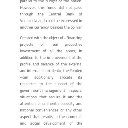
parallel to the budget of the nation.
However, the funds did not pass
through the Central Bank of
Venezuela and could be expressed in
another currency, besides the bolivar.
Created with the object of «financing
projects of real productive
investment of all the areas, in
addition to the improvement of the
profile and balance of the external
and internal public debt», the Fonden
«can additionally allocate its
resources to the support of the
government management in special
situations that require it and the
attention of eminent necessity and
national conveniences or any other
aspect that results in the economic
and social development of the