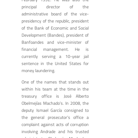
principal director of the
administrative board of the vice-
presidency of the republic, president
of the Bank of Economic and Social
Development (Bandes), president of
Banfoandes and vice-minister of
financial management. He is
currently serving a 10-year jail
sentence in the United States for
money laundering.
One of the names that stands out
within his team at the time in the
treasury office is José Alberto
Obelmejías Machado’s. In 2008, the
deputy Ismael García consigned to
the general prosecutor’s office a
complaint against acts of corruption
involving Andrade and his trusted