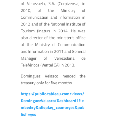
of Venezuela, S.A. (Corpivensa) in
2010, of the Ministry of
Communication and Information in
2012 and of the National Institute of
Tourism (Inatur) in 2014. He was
also director of the minister’s office
at the Ministry of Communication
and Information in 2011 and General
Manager of Venezolana de
Teleféricos (Ventel CA) in 2013.
Domínguez Velasco headed the
treasury only for five months.
https://public.tableau.com/views/
DominguezVelasco/Dashboard1?:e
mbed=y&:display_count=yes&pub
lish=yes