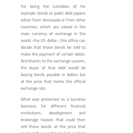
For being the custodian of, for
example, bonds or public debt papers
either from Venezuela or from other
countries, which are valued in the
main currency of exchange in the
world -the US dollar-, this office can
decide that those bonds be sold to
make the payment of certain debts.
And thanks to the exchange system,
the buyer of that debt would be
buying bonds payable in dollars but
at the price that marks the official
exchange rate.
What was presented as a lucrative
business for different financial
institutions, development and
brokerage houses that could then
sell those bonds at the price that