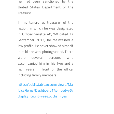
he had been sanctioned by the
United States Department of the
Treasury.
In his tenure as treasurer of the
nation, in which he was designated
in Official Gazette 40,260 dated 27
September 2013, he maintained a
low profile. He never showed himself
in public or was photographed. There
were several persons who
accompanied him in his two and a
half years in front of the office,
including family members.
https://public.tableau.com/views/Ma
lpicaFlores/Dashboard1?:embed=y&:
display_count=yes&publish=yes