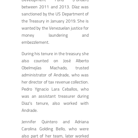
between 2011 and 2013. Díaz was
sanctioned by the US Department of
the Treasury in January 2019. She is
wanted by the Venezuelan justice for
money laundering and
embezzlement.
During his tenure in the treasury she
also counted on José Alberto
Obelmejías Machado, trusted
administrator of Andrade, who was
her director of tax revenue collection.
Pedro Ygnacio Lara Ceballos, who
was an assistant treasurer during
Diaz’s tenure, also worked with
Andrade.
Jennifer Quintero and Adriana
Carolina Golding Bello, who were
also part of her team, later worked