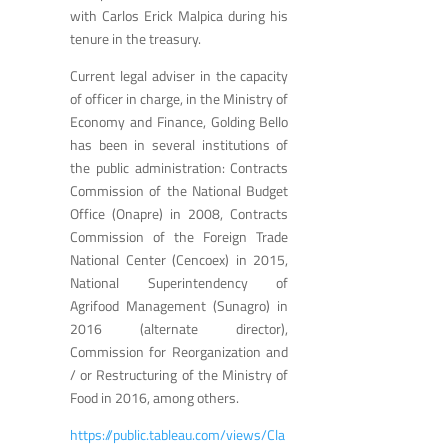
with Carlos Erick Malpica during his
tenure in the treasury.
Current legal adviser in the capacity
of officer in charge, in the Ministry of
Economy and Finance, Golding Bello
has been in several institutions of
the public administration: Contracts
Commission of the National Budget
Office (Onapre) in 2008, Contracts
Commission of the Foreign Trade
National Center (Cencoex) in 2015,
National Superintendency of
Agrifood Management (Sunagro) in
2016 (alternate director),
Commission for Reorganization and
/ or Restructuring of the Ministry of
Food in 2016, among others.
https://public.tableau.com/views/Cla