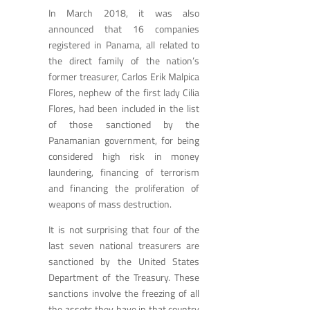
In March 2018, it was also
announced that 16 companies
registered in Panama, all related to
the direct family of the nation’s
former treasurer, Carlos Erik Malpica
Flores, nephew of the first lady Cilia
Flores, had been included in the list
of those sanctioned by the
Panamanian government, for being
considered high risk in money
laundering, financing of terrorism
and financing the proliferation of
weapons of mass destruction.
It is not surprising that four of the
last seven national treasurers are
sanctioned by the United States
Department of the Treasury. These
sanctions involve the freezing of all
the assets they have in that country