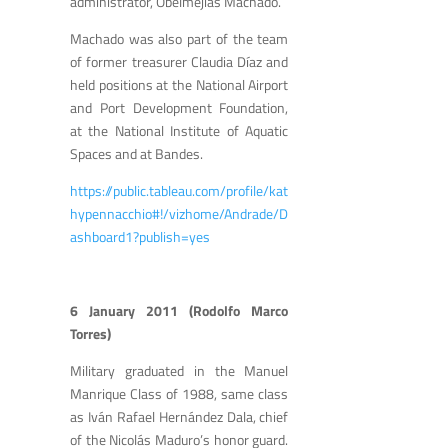
administrator, Obelmejias Machado.
Machado was also part of the team
of former treasurer Claudia Díaz and
held positions at the National Airport
and Port Development Foundation,
at the National Institute of Aquatic
Spaces and at Bandes.
https://public.tableau.com/profile/kat
hypennacchio#!/vizhome/Andrade/D
ashboard1?publish=yes
6 January 2011 (Rodolfo Marco
Torres)
Military graduated in the Manuel
Manrique Class of 1988, same class
as Iván Rafael Hernández Dala, chief
of the Nicolás Maduro’s honor guard.