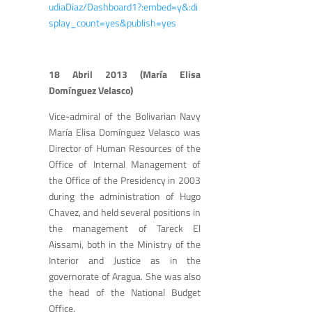
udiaDiaz/Dashboard1?:embed=y&:di
splay_count=yes&publish=yes
18 Abril 2013 (María Elisa
Domínguez Velasco)
Vice-admiral of the Bolivarian Navy
María Elisa Domínguez Velasco was
Director of Human Resources of the
Office of Internal Management of
the Office of the Presidency in 2003
during the administration of Hugo
Chavez, and held several positions in
the management of Tareck El
Aissami, both in the Ministry of the
Interior and Justice as in the
governorate of Aragua. She was also
the head of the National Budget
Office.