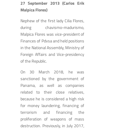
27 September 2013 (Carlos Erik
Malpica Flores)
Nephew of the first lady Cilia Flores,
during chavismo-madurismo,
Malpica Flores was vice-president of
Finances of Pdvsa and held positions
in the National Assembly, Ministry of
Foreign Affairs and Vice-presidency
of the Republic.
On 30 March 2018, he was
sanctioned by the government of
Panama, as well as companies
related to their close relatives,
because he is considered a high risk
for money laundering, financing of
terrorism and financing the
proliferation of weapons of mass
destruction. Previously, in July 2017,