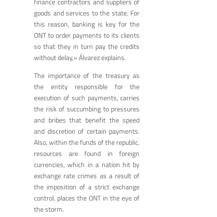
finance contractors and suppliers of
goods and services to the state. For
this reason, banking is key for the
ONT to order payments to its clients
so that they in turn pay the credits
without delay,» Álvarez explains.
The importance of the treasury as
the entity responsible for the
execution of such payments, carries
the risk of succumbing to pressures
and bribes that benefit the speed
and discretion of certain payments.
Also, within the funds of the republic,
resources are found in foreign
currencies, which in a nation hit by
exchange rate crimes as a result of
the imposition of a strict exchange
control, places the ONT in the eye of
the storm.