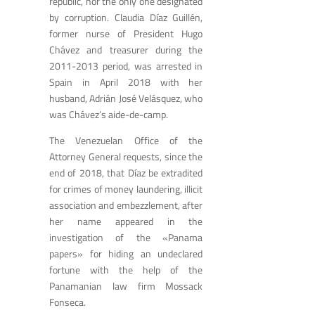
republic, nor the only one designated
by corruption. Claudia Díaz Guillén,
former nurse of President Hugo
Chávez and treasurer during the
2011-2013 period, was arrested in
Spain in April 2018 with her
husband, Adrián José Velásquez, who
was Chávez’s aide-de-camp.
The Venezuelan Office of the
Attorney General requests, since the
end of 2018, that Díaz be extradited
for crimes of money laundering, illicit
association and embezzlement, after
her name appeared in the
investigation of the «Panama
papers» for hiding an undeclared
fortune with the help of the
Panamanian law firm Mossack
Fonseca.