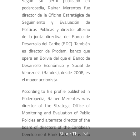
Según su perfil publicado en
poderopedia, Rainer Merentes fue
director de la Oficina Estratégica de
Seguimiento y Evaluación de
Políticas Públicas y director alterno
de la junta directiva del Banco de
Desarrollo del Caribe (BDC). También
es director de Prodem, banco que
opera en Bolivia del que el Banco de
Desarrollo Económico y Social de
Venezuela (Bandes), desde 2008, es
el mayor accionista.
According to his profile published in
Poderopedia, Rainer Merentes was
director of the Strategic Office of
Monitoring and Evaluation of Public
Policies and alternate director of the
board of directors of the Caribbean
Share This
Development Bank (BDC). He is also