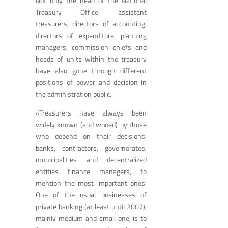
Not only the head of the National
Treasury Office; assistant
treasurers, directors of accounting,
directors of expenditure, planning
managers, commission chiefs and
heads of units within the treasury
have also gone through different
positions of power and decision in
the administration public.
«Treasurers have always been
widely known (and wooed) by those
who depend on their decisions:
banks, contractors, governorates,
municipalities and decentralized
entities finance managers, to
mention the most important ones.
One of the usual businesses of
private banking (at least until 2007),
mainly medium and small one, is to