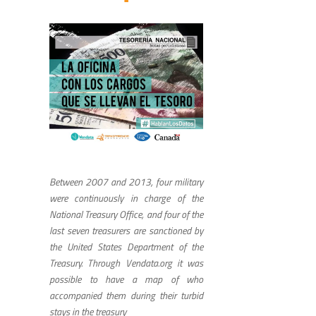
Between 2007 and 2013, four military
were continuously in charge of the
National Treasury Office, and four of the
last seven treasurers are sanctioned by
the United States Department of the
Treasury. Through Vendata.org it was
possible to have a map of who
accompanied them during their turbid
stays in the treasury