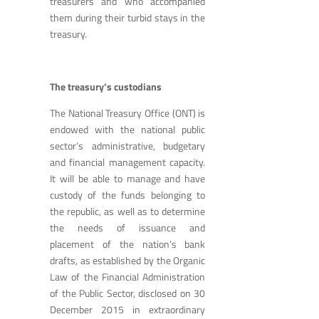
treasurers and who accompanied
them during their turbid stays in the
treasury.
The treasury’s custodians
The National Treasury Office (ONT) is
endowed with the national public
sector’s administrative, budgetary
and financial management capacity.
It will be able to manage and have
custody of the funds belonging to
the republic, as well as to determine
the needs of issuance and
placement of the nation’s bank
drafts, as established by the Organic
Law of the Financial Administration
of the Public Sector, disclosed on 30
December 2015 in extraordinary