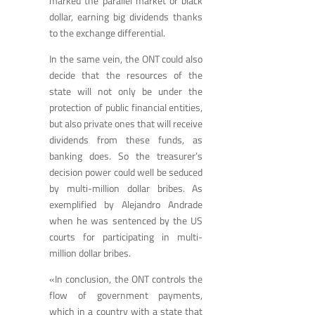
marked the parallel market or black
dollar, earning big dividends thanks
to the exchange differential.
In the same vein, the ONT could also
decide that the resources of the
state will not only be under the
protection of public financial entities,
but also private ones that will receive
dividends from these funds, as
banking does. So the treasurer’s
decision power could well be seduced
by multi-million dollar bribes. As
exemplified by Alejandro Andrade
when he was sentenced by the US
courts for participating in multi-
million dollar bribes.
«In conclusion, the ONT controls the
flow of government payments,
which in a country with a state that