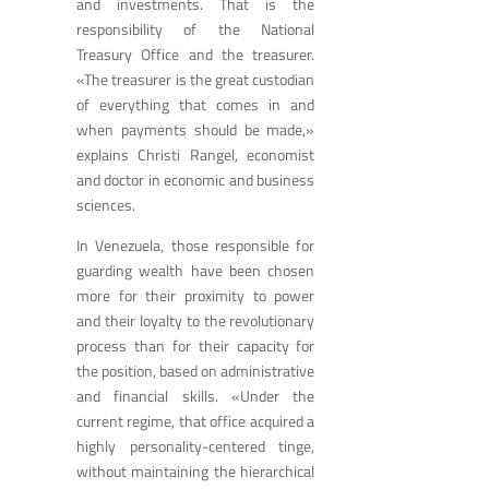
and investments. That is the
responsibility of the National
Treasury Office and the treasurer.
«The treasurer is the great custodian
of everything that comes in and
when payments should be made,»
explains Christi Rangel, economist
and doctor in economic and business
sciences.
In Venezuela, those responsible for
guarding wealth have been chosen
more for their proximity to power
and their loyalty to the revolutionary
process than for their capacity for
the position, based on administrative
and financial skills. «Under the
current regime, that office acquired a
highly personality-centered tinge,
without maintaining the hierarchical