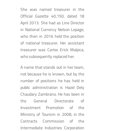
She was named treasurer in the
Official Gazette 40,150, dated 18
April 2013. She had as Line Director
in National Currency Nelson Lepage,
who then in 2016 held the position
of national treasurer. Her assistant
treasurer was Carlos Erick Malpica,
who subsequently replaced her.
A name that stands out in her team,
not because he is known, but by the
number of positions he has held in
public administration is Hazel Dely
Chaudary Zambrano. He has been in
the General Directorate of
Investment Promotion of the
Ministry of Tourism in 2008, in the
Contracts Commission of the
Intermediate Industries Corporation