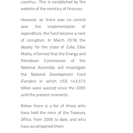
country». This is established by the
website of the ministry of finances.
However, as there was no control
over the implementation of
expenditure, the fund became a nest
of corruption. In March 2018, the
deputy for the state of Zulia, Elías
Matta, informed that the Energy and
Petroleum Commission of the
National Assembly will investigate
the National Development Fund
(Fonden) in which US$ 143.573
billion were wasted since the 2005
until the present moments.
Below there is a list of those who
have held the reins of the Treasury
Office, from 2006 to date, and who
have accompanied them.