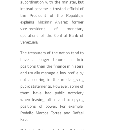
subordination with the minister, but
instead became a trusted official of
the President of the Republic,»
explains Maximir Álvarez, former
vice-president of monetary
operations of the Central Bank of
Venezuela.
The treasurers of the nation tend to
have a longer tenure in their
positions than the finance ministers
and usually manage a low profile by
not appearing in the media giving
public statements. However, some of
them have had public notoriety
when leaving office and occupying
positions of power. For example,
Rodolfo Marcos Torres and Rafael
Isea.