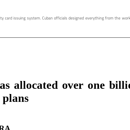
ity card issuing system. Cuban officials designed everything from the wor