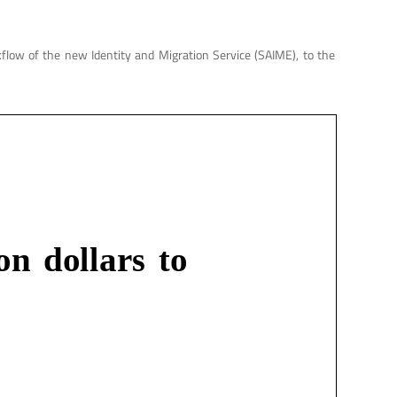
kflow of the new Identity and Migration Service (SAIME), to the