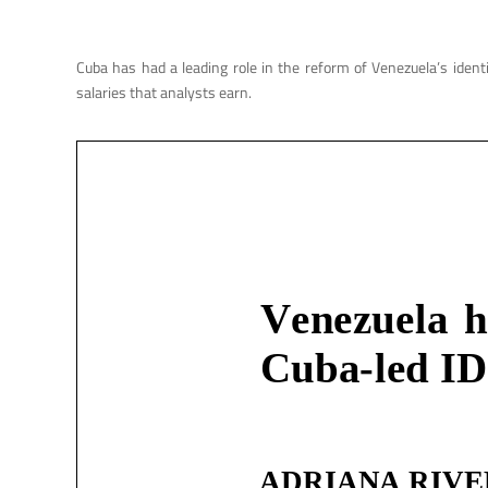
Cuba has had a leading role in the reform of Venezuela’s ident
salaries that analysts earn.