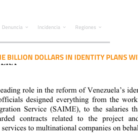
Denuncia
Incidencia
Regiones
E BILLION DOLLARS IN IDENTITY PLANS W