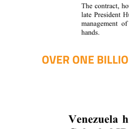
OVER ONE BILLI