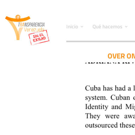
Inicio
Qué hacemos
OVER ON