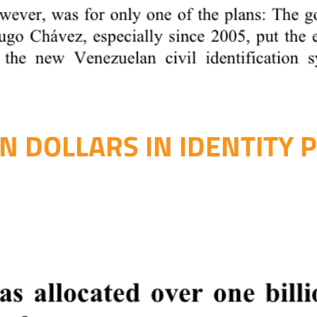
ON DOLLARS IN IDENTITY 