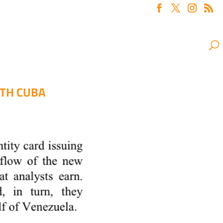
ITH CUBA