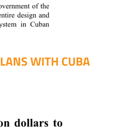
PLANS WITH CUBA