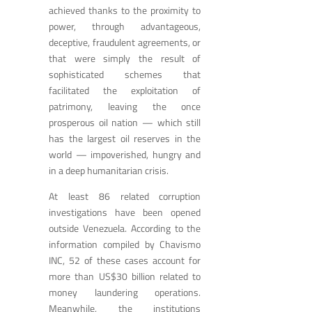
achieved thanks to the proximity to
power, through advantageous,
deceptive, fraudulent agreements, or
that were simply the result of
sophisticated schemes that
facilitated the exploitation of
patrimony, leaving the once
prosperous oil nation — which still
has the largest oil reserves in the
world — impoverished, hungry and
in a deep humanitarian crisis.
At least 86 related corruption
investigations have been opened
outside Venezuela. According to the
information compiled by Chavismo
INC, 52 of these cases account for
more than US$30 billion related to
money laundering operations.
Meanwhile, the institutions