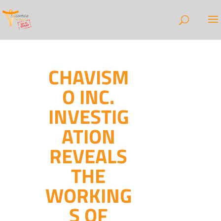
CHAVISM
O INC.
INVESTIG
ATION
REVEALS
THE
WORKING
S OF