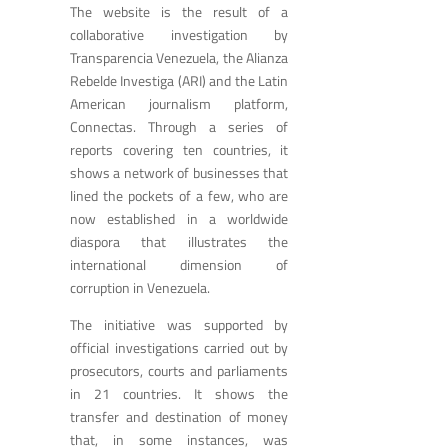
The website is the result of a
collaborative investigation by
Transparencia Venezuela, the Alianza
Rebelde Investiga (ARI) and the Latin
American journalism platform,
Connectas. Through a series of
reports covering ten countries, it
shows a network of businesses that
lined the pockets of a few, who are
now established in a worldwide
diaspora that illustrates the
international dimension of
corruption in Venezuela.
The initiative was supported by
official investigations carried out by
prosecutors, courts and parliaments
in 21 countries. It shows the
transfer and destination of money
that, in some instances, was