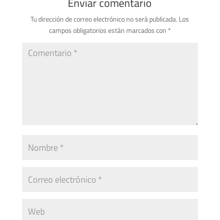
Enviar comentario
Tu dirección de correo electrónico no será publicada.
Los
campos obligatorios están marcados con
*