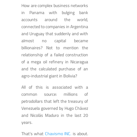
How are complex business networks
in Panama with bulging bank
accounts around the world,
connected to companies in Argentina
and Uruguay that suddenly and with
almost no capital became
billionaires? Not to mention the
relationship of a failed construction
of a mega oil refinery in Nicaragua
and the calculated purchase of an
agro-industrial giant in Bolivia?
All of this is associated with a
common source: millions of
petrodollars that left the treasury of
Venezuela governed by Hugo Chávez
and Nicolás Maduro in the last 20
years.
That’s what
Chavismo INC.
is about.