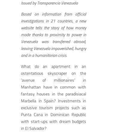
Issued by Transparencia Venezuela
Based on information from official
investigations in 21 countries, a new
website tells the story of how money
made thanks to proximity to power in
Venezuela was transferred abroad,
leaving Venezuela impoverished, hungry
and in a humanitarian crisis.
What do an apartment in an
ostentatious skyscraper on the
‘avenue of millionaires’ in
Manhattan have in common with
fantasy houses in the paradisiacal
Marbella in Spain? Investments in
exclusive tourism projects such as
Punta Cana in Dominican Republic
with start-ups with dream budgets
in El Salvador?