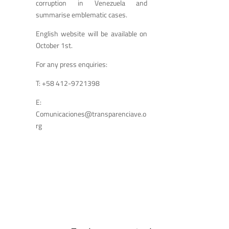
corruption in Venezuela and
summarise emblematic cases.
English website will be available on
October 1
st
.
For any press enquiries:
T: +58 412-9721398
E:
Comunicaciones@transparenciave.o
rg