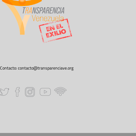
Contacto:
contacto@transparenciave.org