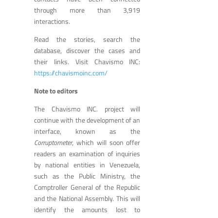
through more than 3,919
interactions.
Read the stories, search the
database, discover the cases and
their links. Visit Chavismo INC:
https://chavismoinc.com/
Note to editors
The Chavismo INC. project will
continue with the development of an
interface, known as the
Corruptometer
, which will soon offer
readers an examination of inquiries
by national entities in Venezuela,
such as the Public Ministry, the
Comptroller General of the Republic
and the National Assembly. This will
identify the amounts lost to