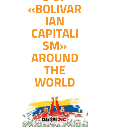
«BOLIVAR
IAN
CAPITALI
SM»
AROUND
THE
WORLD