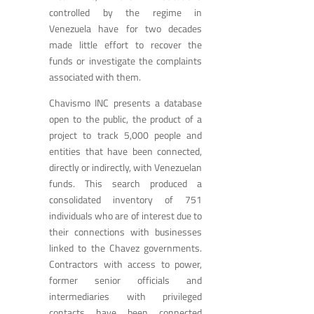
controlled by the regime in
Venezuela have for two decades
made little effort to recover the
funds or investigate the complaints
associated with them.
Chavismo INC presents a database
open to the public, the product of a
project to track 5,000 people and
entities that have been connected,
directly or indirectly, with Venezuelan
funds. This search produced a
consolidated inventory of 751
individuals who are of interest due to
their connections with businesses
linked to the Chavez governments.
Contractors with access to power,
former senior officials and
intermediaries with privileged
contacts have been connected