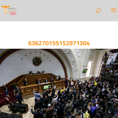
636270155152971304