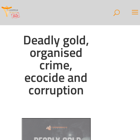
Deadly gold,
organised
crime,
ecocide and
corruption