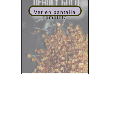
Ver en pantalla
completa