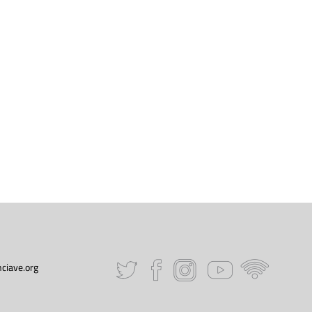
ciave.org