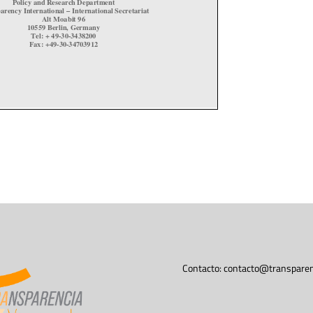
Contacto:
contacto@transparen