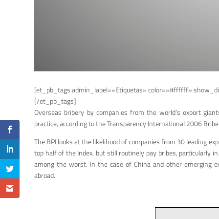
[et_pb_tags admin_label=»Etiquetas» color=»#ffffff» show_di
[/et_pb_tags]
Overseas bribery by companies from the world’s export giants 
practice, according to the Transparency International 2006 Bribe
The BPI looks at the likelihood of companies from 30 leading exp
top half of the Index, but still routinely pay bribes, particula
among the worst. In the case of China and other emerging expo
abroad.