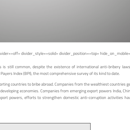
vider=»off» divider_style=»solid» divider_position=»top» hide_on_mobile
is still common, despite the existence of international anti-bribery laws 
 Payers Index (BPI), the most comprehensive survey of its kind to date.
orting countries to bribe abroad. Companies from the wealthiest countries ge
rly in developing economies. Companies from emerging export powers India, Ch
rt powers, efforts to strengthen domestic anti-corruption activities hav