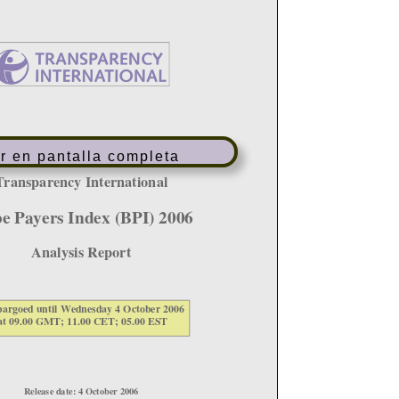
r en pantalla completa