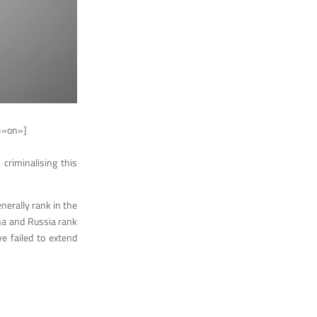
=»on»]
criminalising this
nerally rank in the
ina and Russia rank
e failed to extend