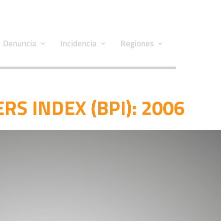
Denuncia
Incidencia
Regiones
RS INDEX (BPI): 2006