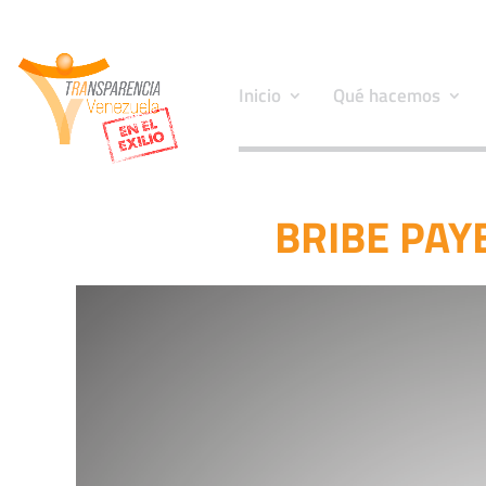
Inicio
Qué hacemos
BRIBE PAYE